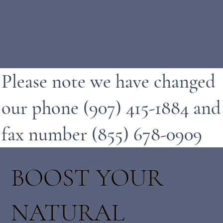
Please note we have changed
our phone (907) 415-1884 and
fax number (855) 678-0909
BOOST YOUR
NATURAL