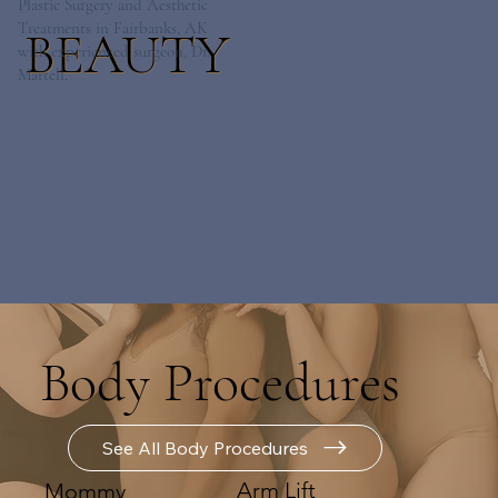
Plastic Surgery and Aesthetic
Treatments in Fairbanks, AK
BEAUTY
with experienced surgeon, Dr.
Martell.
Body Procedures
See All Body Procedures
Arm Lift
Mommy