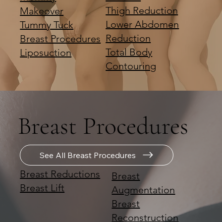
Thigh Reduction
Makeover
Lower Abdomen
Tummy Tuck
Reduction
Breast Procedures
Total Body
Liposuction
Contouring
Breast Procedures
See All Breast Procedures
Breast Reductions
Breast
Breast Lift
Augmentation
Breast
Reconstruction