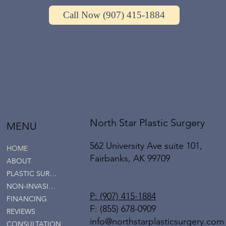
Call Now (907) 415-1884
North Star Plastic Surgery
MENU
562 University Ave suite 101,
HOME
Fairbanks, AK 99709
ABOUT
PLASTIC SURGERY
NON-INVASIVE SERVICES
P: (907) 415-1884
FINANCING
F: (855) 678-0909
REVIEWS
info@northstarplasticsurgery.com
CONSULTATION