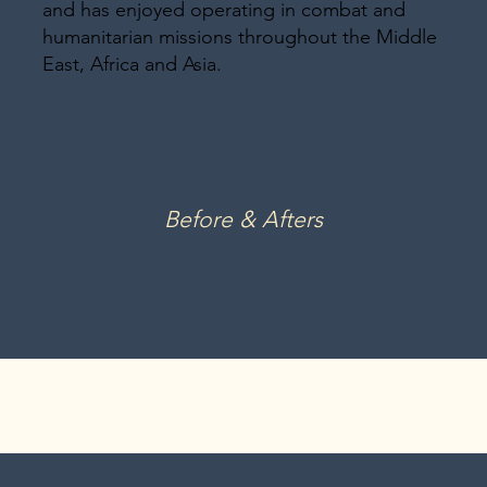
and has enjoyed operating in combat and
humanitarian missions throughout the Middle
East, Africa and Asia.
Before & Afters