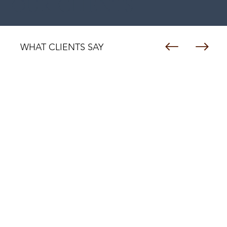
OUR CLIENTS
WHAT CLIENTS SAY