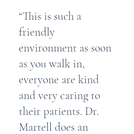
“This is such a
friendly
environment as soon
as you walk in,
everyone are kind
and very caring to
their patients. Dr.
Martell does an