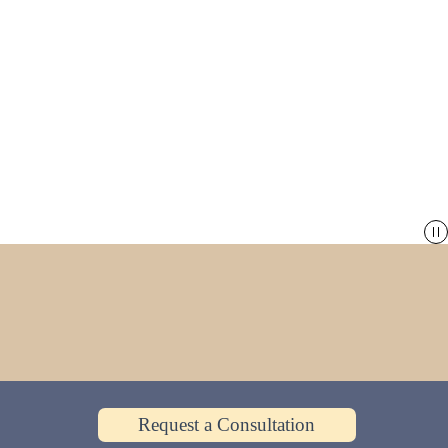
Request a Consultation