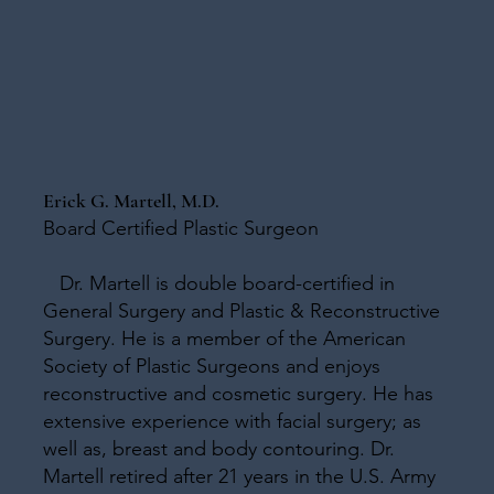
Erick G. Martell, M.D.
Board Certified Plastic Surgeon
Dr. Martell is double board-certified in
General Surgery and Plastic & Reconstructive
Surgery. He is a member of the American
Society of Plastic Surgeons and enjoys
reconstructive and cosmetic surgery. He has
extensive experience with facial surgery; as
well as, breast and body contouring. Dr.
Martell retired after 21 years in the U.S. Army