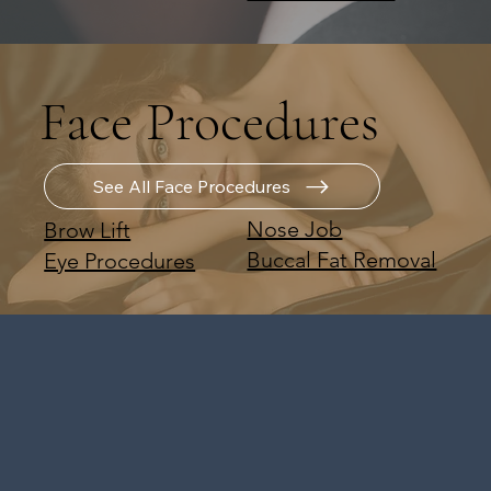
Face Procedures
See All Face Procedures
Nose Job
Brow Lift
Buccal Fat Removal
Eye Procedures