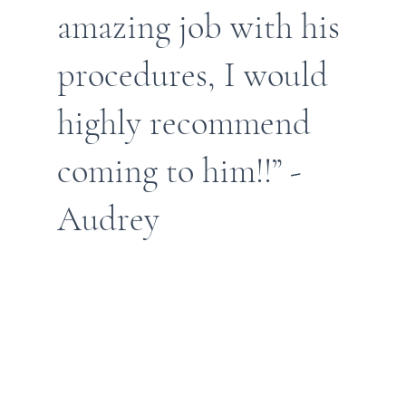
amazing job with his
procedures, I would
highly recommend
coming to him!!” -
Audrey