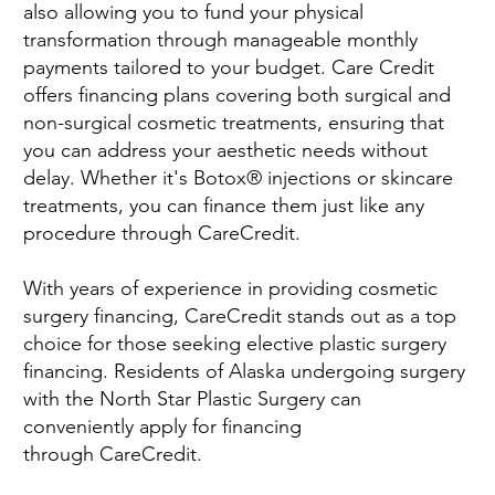
also allowing you to fund your physical
transformation through manageable monthly
payments tailored to your budget. Care Credit
offers financing plans covering both surgical and
non-surgical cosmetic treatments, ensuring that
you can address your aesthetic needs without
delay. Whether it's Botox® injections or skincare
treatments, you can finance them just like any
procedure through CareCredit.
With years of experience in providing cosmetic
surgery financing, CareCredit stands out as a top
choice for those seeking elective plastic surgery
financing. Residents of Alaska undergoing surgery
with the North Star Plastic Surgery can
conveniently apply for financing
through CareCredit.