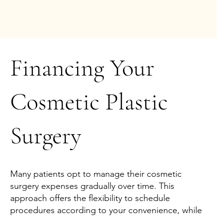
Financing Your
Cosmetic Plastic
Surgery
Many patients opt to manage their cosmetic
surgery expenses gradually over time. This
approach offers the flexibility to schedule
procedures according to your convenience, while