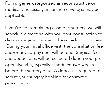
For surgeries categorized as reconstructive or
medically necessary, insurance coverage may be
applicable.
If you're contemplating cosmetic surgery, we will
schedule a meeting with you post-consultation to
discuss surgery costs and the scheduling process.
During your initial office visit, the consultation fee
and/or any co-payment will be due. Surgical fees
and deductibles will be collected during your pre-
operative visit, typically scheduled two weeks
before the surgery date. A deposit is required to
secure your surgery booking for cosmetic
procedures.