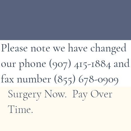
Please note we have changed
our phone (907) 415-1884 and
fax number (855) 678-0909
Surgery Now. Pay Over
Time.