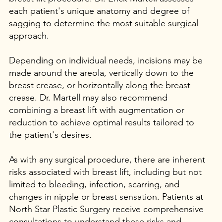
each patient's unique anatomy and degree of
sagging to determine the most suitable surgical
approach.
Depending on individual needs, incisions may be
made around the areola, vertically down to the
breast crease, or horizontally along the breast
crease. Dr. Martell may also recommend
combining a breast lift with augmentation or
reduction to achieve optimal results tailored to
the patient's desires.
As with any surgical procedure, there are inherent
risks associated with breast lift, including but not
limited to bleeding, infection, scarring, and
changes in nipple or breast sensation. Patients at
North Star Plastic Surgery receive comprehensive
consultations to understand these risks and