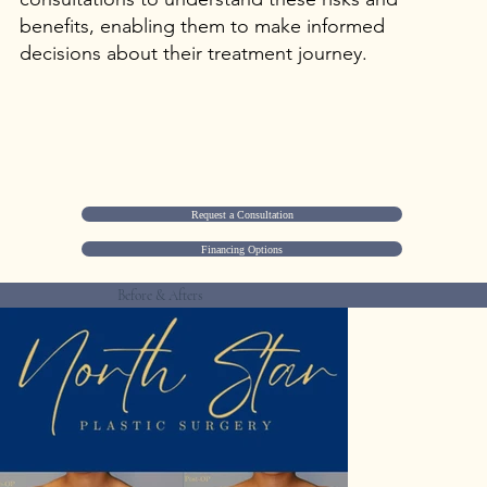
benefits, enabling them to make informed
decisions about their treatment journey.
Request a Consultation
Financing Options
Before & Afters