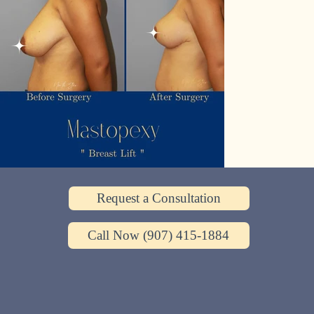
Request a Consultation
Call Now (907) 415-1884