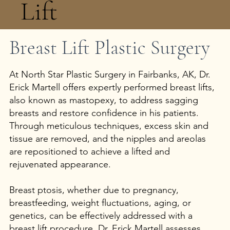
Lift
Breast Lift Plastic Surgery
Add a Title
At North Star Plastic Surgery in Fairbanks, AK, Dr.
Erick Martell offers expertly performed breast lifts,
also known as mastopexy, to address sagging
breasts and restore confidence in his patients.
Through meticulous techniques, excess skin and
tissue are removed, and the nipples and areolas
are repositioned to achieve a lifted and
rejuvenated appearance.
Breast ptosis, whether due to pregnancy,
breastfeeding, weight fluctuations, aging, or
genetics, can be effectively addressed with a
breast lift procedure. Dr. Erick Martell assesses