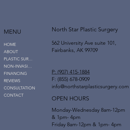
North Star Plastic Surgery
MENU
562 University Ave suite 101,
HOME
Fairbanks, AK 99709
ABOUT
PLASTIC SURGERY
NON-INVASIVE SERVICES
P: (907) 415-1884
FINANCING
F: (855) 678-0909
REVIEWS
info@northstarplasticsurgery.com
CONSULTATION
CONTACT
OPEN HOURS
Monday-Wednesday 8am-12pm
& 1pm- 4pm
Friday 8am-12pm & 1pm- 4pm