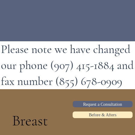
Please note we have changed
our phone (907) 415-1884 and
fax number (855) 678-0909
Request a Consultation
Breast
Before & Afters