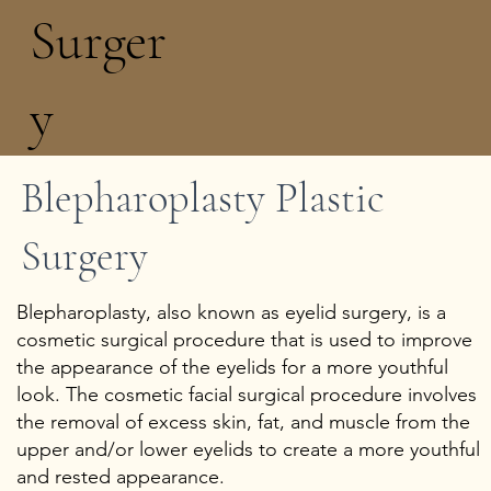
Surger
y
Blepharoplasty Plastic
Add a Title
Surgery
Blepharoplasty, also known as eyelid surgery, is a
cosmetic surgical procedure that is used to improve
the appearance of the eyelids for a more youthful
look. The cosmetic facial surgical procedure involves
the removal of excess skin, fat, and muscle from the
upper and/or lower eyelids to create a more youthful
and rested appearance.