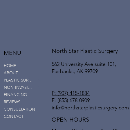
North Star Plastic Surgery
MENU
562 University Ave suite 101,
HOME
Fairbanks, AK 99709
ABOUT
PLASTIC SURGERY
NON-INVASIVE SERVICES
P: (907) 415-1884
FINANCING
F: (855) 678-0909
REVIEWS
info@northstarplasticsurgery.com
CONSULTATION
CONTACT
OPEN HOURS