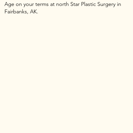
Age on your terms at north Star Plastic Surgery in
Fairbanks, AK.