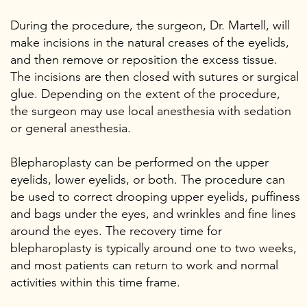
During the procedure, the surgeon, Dr. Martell, will
make incisions in the natural creases of the eyelids,
and then remove or reposition the excess tissue.
The incisions are then closed with sutures or surgical
glue. Depending on the extent of the procedure,
the surgeon may use local anesthesia with sedation
or general anesthesia.
Blepharoplasty can be performed on the upper
eyelids, lower eyelids, or both. The procedure can
be used to correct drooping upper eyelids, puffiness
and bags under the eyes, and wrinkles and fine lines
around the eyes. The recovery time for
blepharoplasty is typically around one to two weeks,
and most patients can return to work and normal
activities within this time frame.