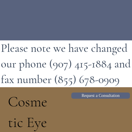
Please note we have changed
our phone (907) 415-1884 and
fax number (855) 678-0909
Cosme
Request a Consultation
tic Eye