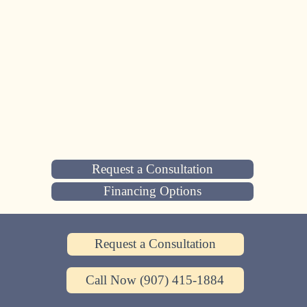
Request a Consultation
Financing Options
Request a Consultation
Call Now (907) 415-1884